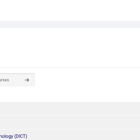
Search courses
nology (DICT)