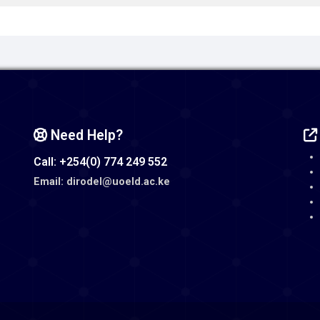
Need Help?
Call: +254(0) 774 249 552
Email: dirodel@uoeld.ac.ke