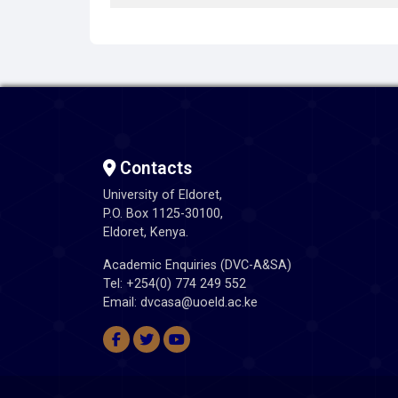
Contacts
University of Eldoret,
P.O. Box 1125-30100,
Eldoret, Kenya.
Academic Enquiries (DVC-A&SA)
Tel: +254(0) 774 249 552
Email: dvcasa@uoeld.ac.ke