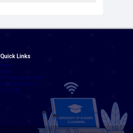
Quick Links
Home
Login
Am new, register here
University website
Staff mail