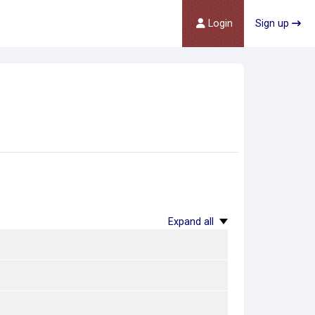
Login
Sign up
Expand all