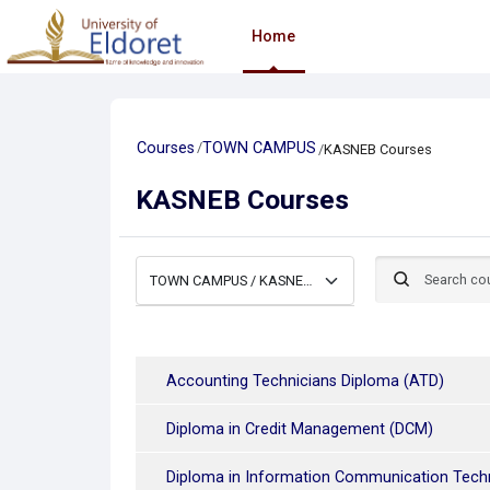
Skip to main content
Home
Courses
TOWN CAMPUS
KASNEB Courses
KASNEB Courses
Search courses
Course categories
Accounting Technicians Diploma (ATD)
Diploma in Credit Management (DCM)
Diploma in Information Communication Tech