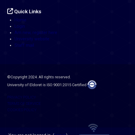
Quick Links
Home
Login
Am new, register here
University website
Staff mail
©Copyright 2024. All rights reserved.
University of Eldoret is ISO:9001:2015 Certified
PRIVACY POLICY
TERMS OF SERVICE
COOKIES POLICY