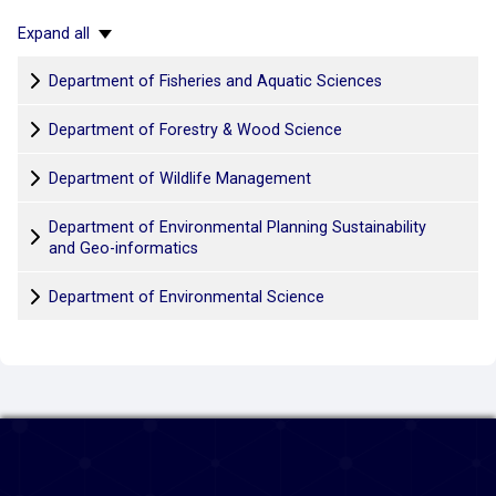
Expand all
Department of Fisheries and Aquatic Sciences
Department of Forestry & Wood Science
Department of Wildlife Management
Department of Environmental Planning Sustainability
and Geo-informatics
Department of Environmental Science