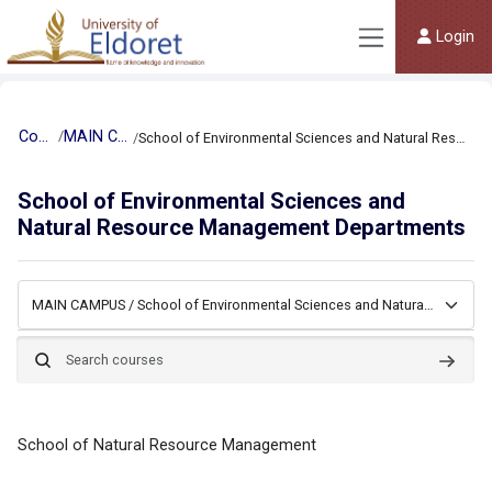
Skip to main content
Login
Side panel
Courses
MAIN CAMPUS
School of Environmental Sciences and Natural Resource Management Departments
School of Environmental Sciences and
Natural Resource Management Departments
Course categories
Search courses
Searc
School of Natural Resource Management