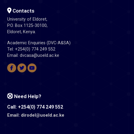
Contacts
University of Eldoret,
P.O. Box 1125-30100,
Eldoret, Kenya.
Academic Enquiries (DVC-A&SA)
Tel: +254(0) 774 249 552
Email: dvcasa@uoeld.ac.ke
Need Help?
Call: +254(0) 774 249 552
Email: dirodel@uoeld.ac.ke